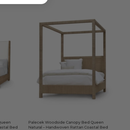
Palecek
Woodside
Canopy
e
Bed
Queen
Natural
–
Handwoven
Rattan
ven
Coastal
Bed
Queen
Palecek Woodside Canopy Bed Queen
astal Bed
Natural – Handwoven Rattan Coastal Bed