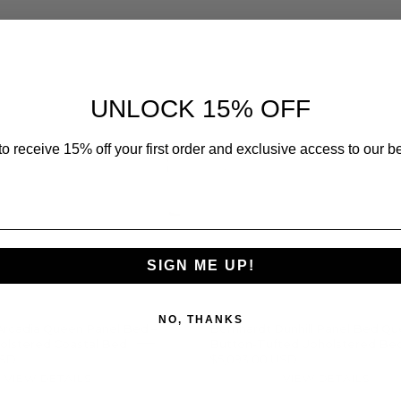
Bernhardt
Bernhar
Arcadia
Dunhill
Queen
Panel
Panel
Bed
UNLOCK 15% OFF
Bed
Queen
–
–
o receive 15% off your first order and exclusive access to our be
Arched
Button-
Upholstered
Tufted
Coastal
Upholst
Bed
Bed
SIGN ME UP!
NO, THANKS
Arcadia Queen Panel Bed –
Bernhardt Dunhill Panel Bed Qu
olstered Coastal Bed
Button-Tufted Upholstered Be
USD
$5,093.00 USD
VIEW DETAILS
VIEW DETAILS