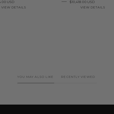
4.00 USD
$10,418.00 USD
VIEW DETAILS
VIEW DETAILS
YOU MAY ALSO LIKE
RECENTLY VIEWED