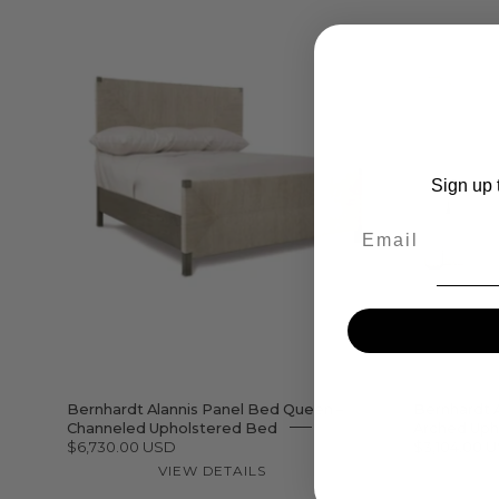
Bernhardt
Alannis
Panel
Bed
Queen
Sign up t
–
Email
Channeled
Upholstered
Bed
Bernhardt Alannis Panel Bed Queen –
Bernhardt 
Channeled Upholstered Bed
Arched Uph
$6,730.00 USD
$3,104.00 
VIEW DETAILS