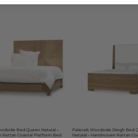
Palecek
Palecek
Woodsid
Woodside
Sleigh
Bed
Bed
Queen
Queen
Natural
Natural
–
–
Handwoven
Handwo
Rattan
Rattan
Coastal
Coastal
Platform
Bed
Bed
odside Bed Queen Natural –
Palecek Woodside Sleigh Bed 
Rattan Coastal Platform Bed
Natural – Handwoven Rattan Co