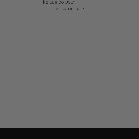
$12,688.00 USD
VIEW DETAILS