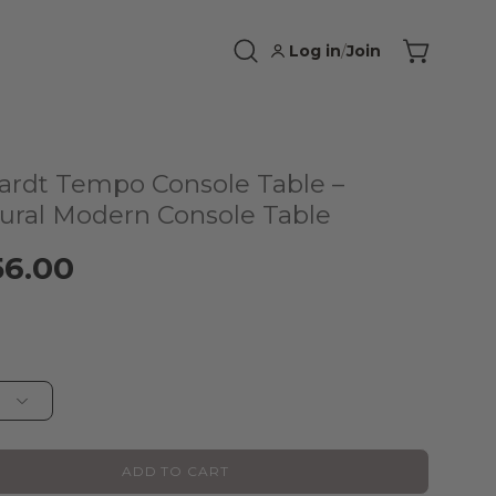
Log in
/
Join
Open
Open cart
search
bar
ardt Tempo Console Table –
tural Modern Console Table
56.00
ADD TO CART