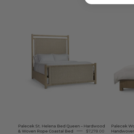
Palecek
St.
Helena
Bed
Queen
–
Hardwood
&
Woven
Rope
Coastal
Bed
Palecek St. Helena Bed Queen – Hardwood
Palecek Wo
& Woven Rope Coastal Bed
$7,278.00
Handwoven 