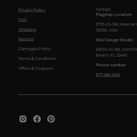
Contact
Privacy Policy
Flagship Location
FAQ
9755 US-98, Miramar
Shipping
32550, USA
Returns
30A Design Studio
Damages Policy
12805 US-98, Unit P101
Beach, FL 32461
Terms & Conditions
Phone number
Offers & Coupons
877-681-6651