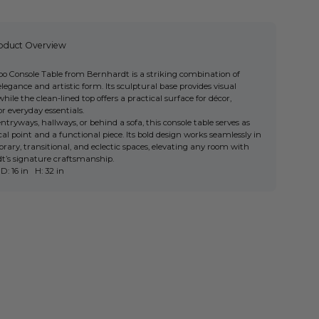
oduct Overview
o Console Table from Bernhardt is a striking combination of
egance and artistic form. Its sculptural base provides visual
 while the clean-lined top offers a practical surface for décor,
or everyday essentials.
 entryways, hallways, or behind a sofa, this console table serves as
cal point and a functional piece. Its bold design works seamlessly in
ary, transitional, and eclectic spaces, elevating any room with
t’s signature craftsmanship.
D: 16 in H: 32 in