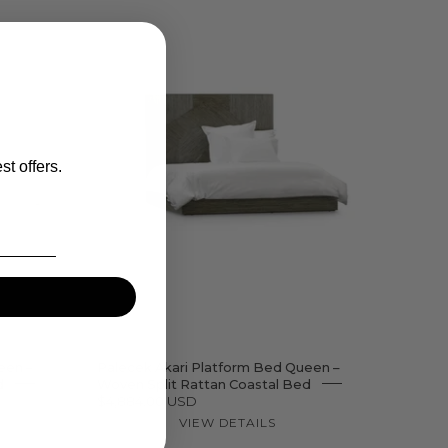
dt
Akari
Platform
Bed
st offers.
ered
een –
Palecek Akari Platform Bed Queen –
d
Woven Split Rattan Coastal Bed
$4,884.00 USD
VIEW DETAILS