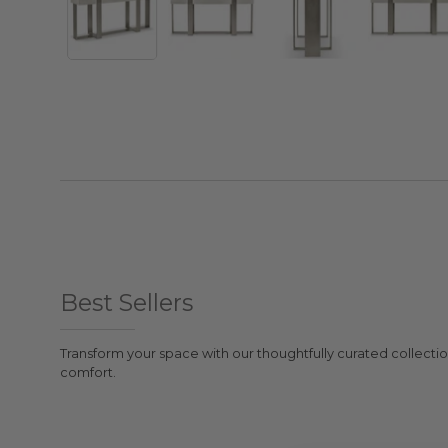
Best Sellers
Transform your space with our thoughtfully curated collectio
comfort.