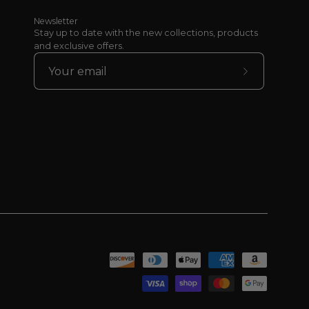
Newsletter
Stay up to date with the new collections, products
and exclusive offers.
Subscribe
to
Our
Newsletter