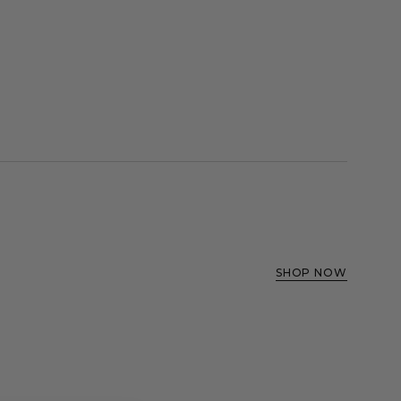
SHOP NOW