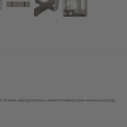
n of best-selling furniture, where timeless style meets everyday