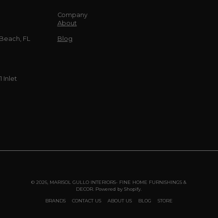
Company
About
 Beach, FL
Blog
 Inlet
© 2026,
MARISOL GULLO INTERIORS- FINE HOME FURNISHINGS &
DECOR
.
Powered by
Shopify
.
BRANDS
CONTACT US
ABOUT US
BLOG
STORE