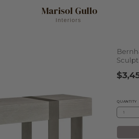
Marisol Gullo
Interiors
Bernh
Open
image
Sculp
lightbox
$3,4
QUANTITY
1