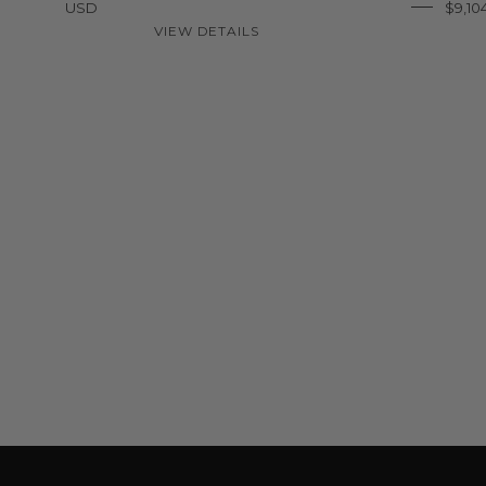
USD
$9,10
VIEW DETAILS