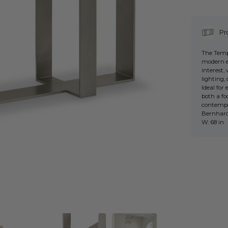
Pr
The Temp
modern el
interest,
lighting, 
Ideal for
both a fo
contempor
Bernhard
W: 68 in 