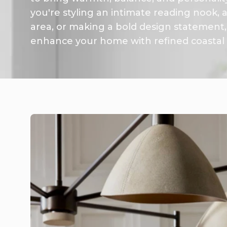
you're styling an intimate reading nook,
area, or making a bold design statement, 
enhance your home with refined coastal s