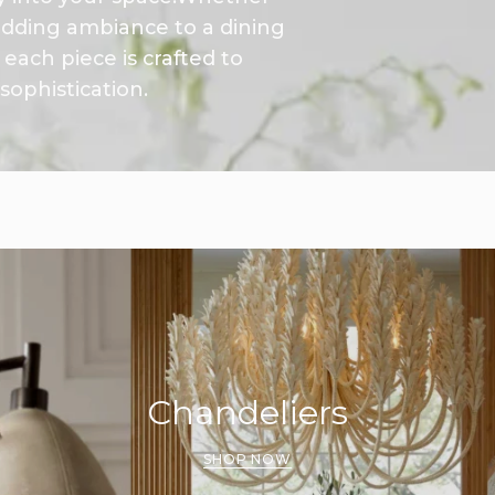
 adding ambiance to a dining
each piece is crafted to
ophistication.
Chandeliers
SHOP NOW