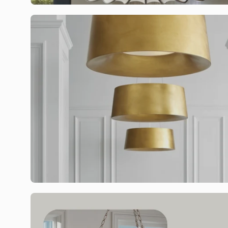
Sign up t
Email