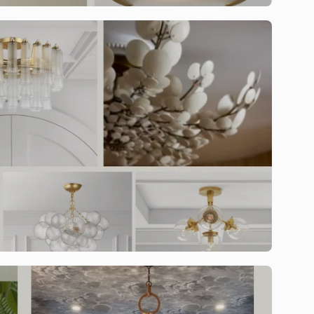
st offers.