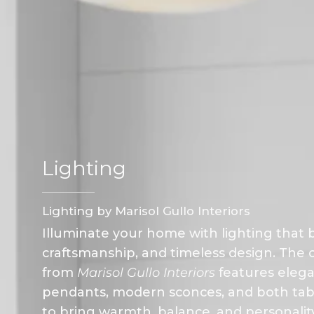
Lighting
Lighting by Marisol Gullo Interiors
Illuminate your home with lighting that b
craftsmanship, and timeless design. The c
from
Marisol Gullo Interiors
features elega
pendants, modern sconces, and both table
to bring warmth, balance, and personali