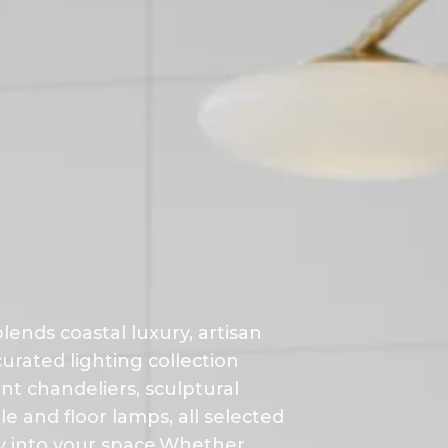
lends coastal luxury, artisan
urated lighting collection
nt chandeliers, sculptural
 and floor lamps, all selected
ty into your space.Whether