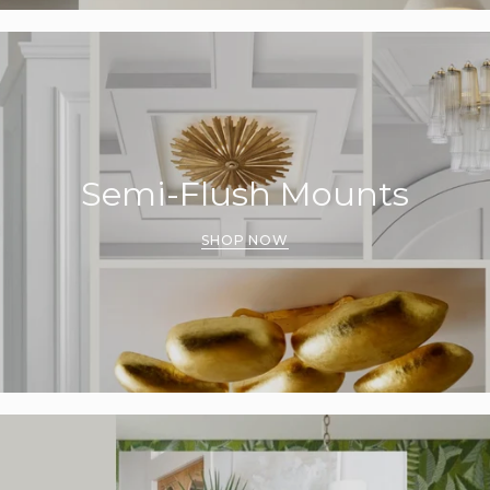
Semi-Flush Mounts
SHOP NOW
UNLOCK 15% OFF
o receive 15% off your first order and exclusive access to our be