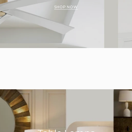
SHOP NOW