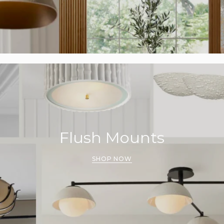
Flush Mounts
SHOP NOW