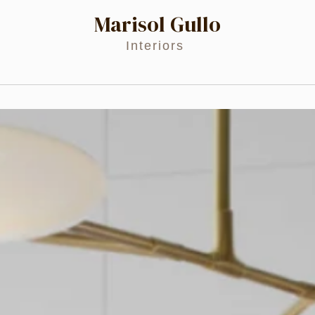
Marisol Gullo
Interiors