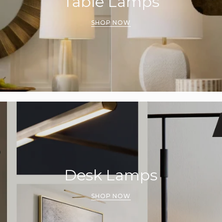
Table Lamps
SHOP NOW
Desk Lamps
SHOP NOW