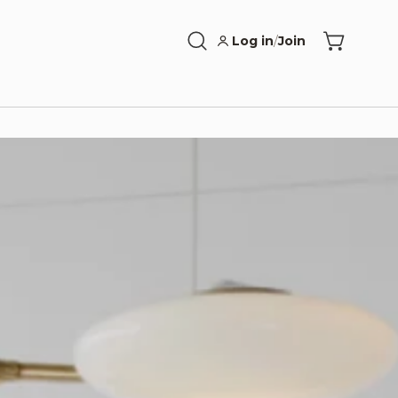
Log in
/
Join
Open
Open cart
search
bar