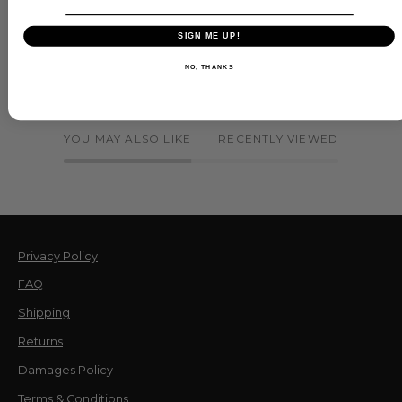
SIGN ME UP!
NO, THANKS
YOU MAY ALSO LIKE
RECENTLY VIEWED
Privacy Policy
FAQ
Shipping
Returns
Damages Policy
Terms & Conditions