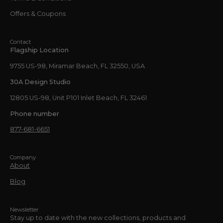
Offers & Coupons
Contact
Flagship Location
9755 US-98, Miramar Beach, FL 32550, USA
30A Design Studio
12805 US-98, Unit P101 Inlet Beach, FL 32461
Phone number
877-681-6651
Company
About
Blog
Newsletter
Stay up to date with the new collections, products and