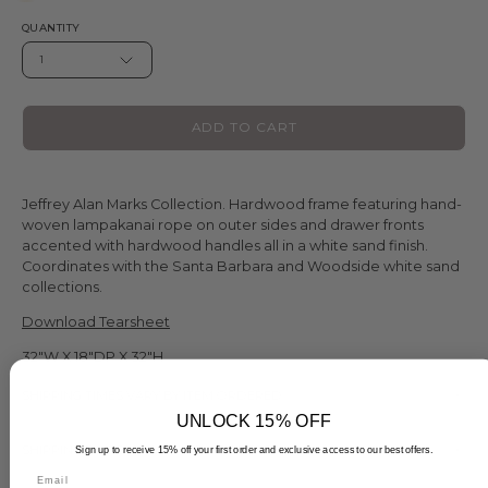
QUANTITY
1
ADD TO CART
Jeffrey Alan Marks Collection. Hardwood frame featuring hand-
woven lampakanai rope on outer sides and drawer fronts
accented with hardwood handles all in a white sand finish.
Coordinates with the Santa Barbara and Woodside white sand
collections.
Download Tearsheet
32"W X 18"DP X 32"H
SHIPPING TIMES VARY BY ITEM ORDERED
UNLOCK 15% OFF
SHIPPING TIMES VARY BY ITEM ORDERED
Sign up to receive 15% off your first order and exclusive access to our best offers.
Email