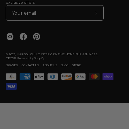
exclusive offers.
Subscribe
to
Our
Newsletter
© 2026,
MARISOL GULLO INTERIORS- FINE HOME FURNISHINGS &
DECOR
.
Powered by
Shopify
.
BRANDS
CONTACT US
ABOUT US
BLOG
STORE