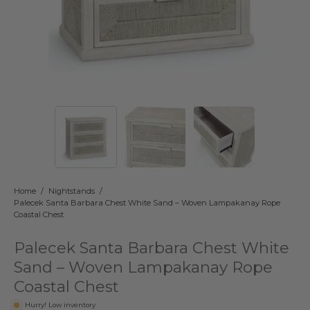
Home
/
Nightstands
/
Palecek Santa Barbara Chest White Sand – Woven Lampakanay Rope
Coastal Chest
Palecek Santa Barbara Chest White
Sand – Woven Lampakanay Rope
Coastal Chest
Hurry! Low inventory