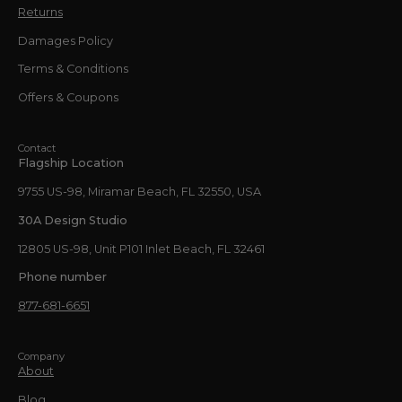
Returns
Damages Policy
Terms & Conditions
Offers & Coupons
Contact
Flagship Location
9755 US-98, Miramar Beach, FL 32550, USA
30A Design Studio
12805 US-98, Unit P101 Inlet Beach, FL 32461
Phone number
877-681-6651
Company
About
Blog