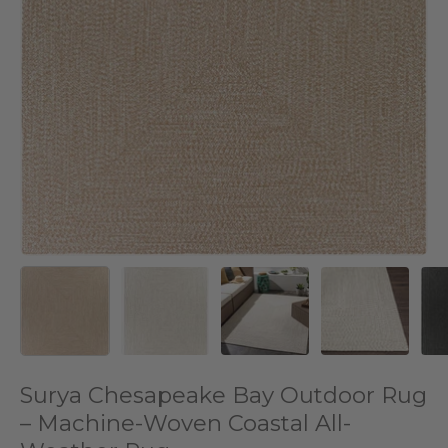
Surya Chesapeake Bay Outdoor Rug
– Machine-Woven Coastal All-