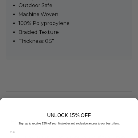
Outdoor Safe
Machine Woven
100% Polypropylene
Braided Texture
Thickness: 0.5"
UNLOCK 15% OFF
Best Sellers
Sign up to receive 15% off your first order and exclusive access to our best offers.
Email
Transform your space with our thoughtfully curated collection