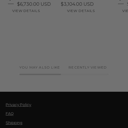
$6,730.00 USD
$3,104.00 USD
VIEW DETAILS
VIEW DETAILS
VI
YOU MAY ALSO LIKE
RECENTLY VIEWED
Privacy Policy
FAQ
Shipping