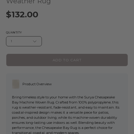
Weather Rug
$132.00
QUANTITY
1
ADD TO CART
Product Overview
Bring timeless style to your home with the Surya Chesapeake
Bay Machine Woven Rug. Crafted from 100% polypropylene, this
rug is weather-resistant, fade-resistant, and easy to maintain. Its
coastal-inspired design makes it a versatile piece for patios,
porches, and outdoor living, while its machine-woven durability
ensures long-lasting use indoors as well. Blending beauty with
performance, the Chesapeake Bay Rug is a perfect choice for
transitional, coastal, and modern spaces.