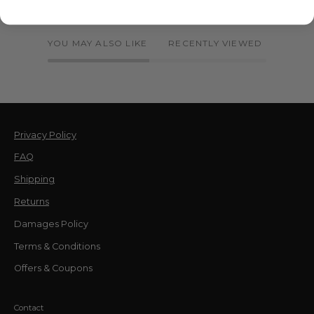
YOU MAY ALSO LIKE
RECENTLY VIEWED
Privacy Policy
FAQ
Shipping
Returns
Damages Policy
Terms & Conditions
Offers & Coupons
Contact