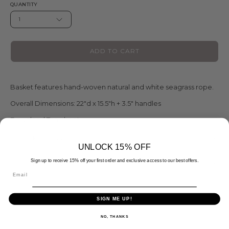
QUANTITY
1
ADD TO CART
Basket features hand-woven natural and white seagrass rope.
Overall Dimensions:
22"d x 15.5"h + 3.5" handles
Download Tearsheet
SHIPPING TIMES VARY BY ITEM ORDERED
UNLOCK 15% OFF
Sign up to receive 15% off your first order and exclusive access to our best offers.
SHIPPING TIMES VARY BY ITEM ORDERED
Email
SIGN ME UP!
NO, THANKS