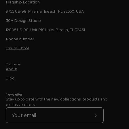
Flagship Location
9755 US-98, Miramar Beach, FL 32550, USA
30A Design Studio
12805 US-98, Unit P101 Inlet Beach, FL 32461
Phone number
877-681-6651
Company
About
Blog
Newsletter
Stay up to date with the new collections, products and
exclusive offers.
Subscribe
to