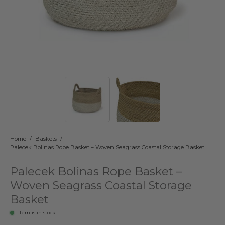
Home
/
Baskets
/
Palecek Bolinas Rope Basket – Woven Seagrass Coastal Storage Basket
Palecek Bolinas Rope Basket –
Woven Seagrass Coastal Storage
Basket
Item is in stock