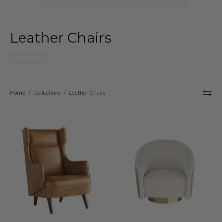
Leather Chairs
Home
/
Collections
/
Leather Chairs
Arteriors
Arteriors
Budelli
Aljona
Wing
Swivel
Chair
Chair
–
–
Cognac
Cream
Leather
Sherpa
&
&