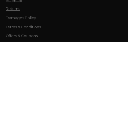
Returns
Damages Policy
Terms & Conditions
Offers & Coupons
Contact
Flagship Location
9755 US-98, Miramar Beach, FL 32550, USA
30A Design Studio
12805 US-98, Unit P101 Inlet Beach, FL 32461
Phone number
877-681-6651
Company
About