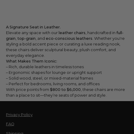
A Signature Seat in Leather.
Elevate any space with our
leather chairs
, handcrafted in
full-
grain
,
top-grain
, and
eco-conscious leathers
. Whether you're
styling a bold accent piece or curating a luxe reading nook,
these chairs deliver sculptural beauty, plush comfort, and
everyday elegance.
What Makes Them Iconic:
– Rich, durable leathers in timeless tones
– Ergonomic shapes for lounge or upright support
– Solid wood, steel, or mixed-material frames
– Perfect for bedrooms, living rooms, and offices
With price points from
$800 to $6,000
, these chairs are more
than a place to sit—they’re seats of power and style.
Privacy Policy
FAQ
Shipping