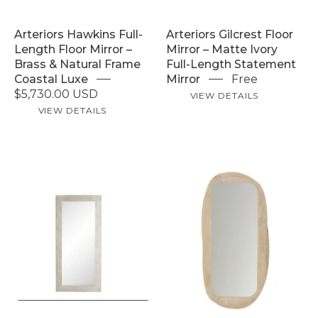
brass
Length
and
Statement
Arteriors Hawkins Full-
Arteriors Gilcrest Floor
natural
Mirror
Length Floor Mirror –
Mirror – Matte Ivory
material
Brass & Natural Frame
Full-Length Statement
frame,
Coastal Luxe
Mirror
Free
leaning
$5,730.00 USD
VIEW DETAILS
full
VIEW DETAILS
length
coastal
luxe
Arteriors
bedroom
Juni
Arteriors
dressing
Floor
Marsh
room
Mirror
Floor
–
Mirror
Whitewash
–
Mango
Whitewash
Wood
Mango
Full-
Wood