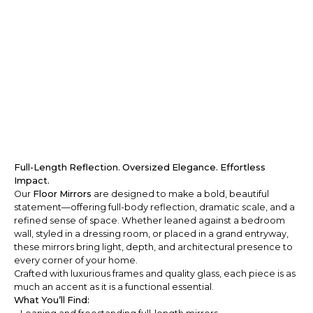
Full-Length Reflection. Oversized Elegance. Effortless
Impact.
Our
Floor Mirrors
are designed to make a bold, beautiful
statement—offering full-body reflection, dramatic scale, and a
refined sense of space. Whether leaned against a bedroom
wall, styled in a dressing room, or placed in a grand entryway,
these mirrors bring light, depth, and architectural presence to
every corner of your home.
Crafted with luxurious frames and quality glass, each piece is as
much an accent as it is a functional essential.
What You’ll Find: