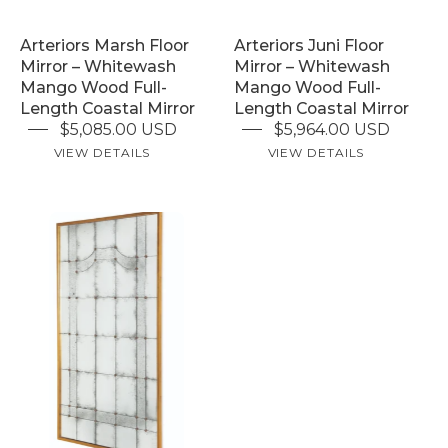
Length
Full-
Arteriors Marsh Floor
Arteriors Juni Floor
Coastal
Length
Mirror – Whitewash
Mirror – Whitewash
Mirror
Coastal
Mango Wood Full-
Mango Wood Full-
Mirror
Length Coastal Mirror
Length Coastal Mirror
$5,085.00 USD
$5,964.00 USD
VIEW DETAILS
VIEW DETAILS
Century
Florence
Floor
Mirror
UNLOCK 15% OFF
–
Sign up to receive 15% off your first order and exclusive access to our best offers.
Full-
Email
Length
Brushed
SIGN ME UP!
Gold
NO, THANKS