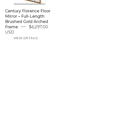
Arched
Frame
Century Florence Floor
Mirror – Full-Length
Brushed Gold Arched
Frame
$6,297.00
USD
VIEW DETAILS