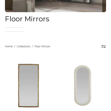
Floor Mirrors
Home
/
Collections
/
Floor Mirrors
Arteriors
Arteriors
Hawkins
Gilcrest
Full-
Floor
Length
Mirror
Floor
–
Mirror
Matte
–
Ivory
handcrafted
Full-