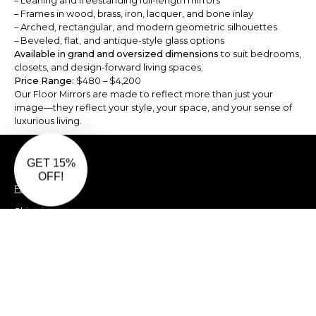
– Leaning and freestanding full-length mirrors
– Frames in wood, brass, iron, lacquer, and bone inlay
– Arched, rectangular, and modern geometric silhouettes
– Beveled, flat, and antique-style glass options
Available in grand and oversized dimensions
to suit bedrooms,
closets, and design-forward living spaces.
Price Range:
$480 – $4,200
Our Floor Mirrors are made to reflect more than just your
image—they reflect your style, your space, and your sense of
luxurious living.
Privacy Policy
FAQ
Shipping
Returns
Damages Policy
Terms & Conditions
Offers & Coupons